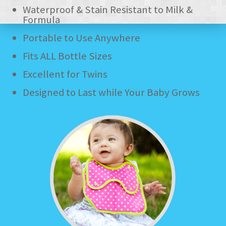
Waterproof & Stain Resistant to Milk &
- - Amazon UK
Formula
Portable to Use Anywhere
- - Amazon US
Fits ALL Bottle Sizes
FAQ
Excellent for Twins
CUSTOMER SERVICE
Designed to Last while Your Baby Grows
- Contact Us