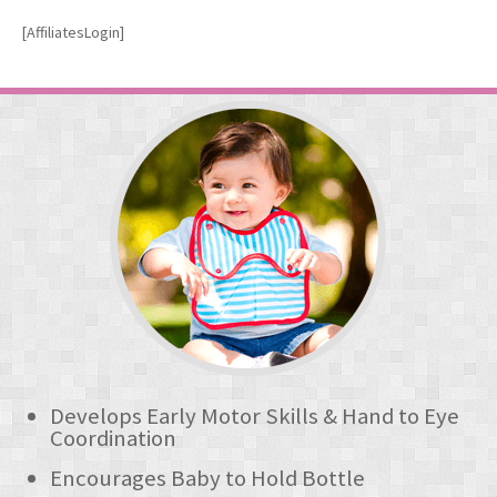
OUR FREEHAND BABIES
[AffiliatesLogin]
The Best Premium Baby Bibs
The Freehand Bib
- Freehand Bib Hands Free Baby Bottle Feeding
- How The Freehand Bib Helps Your Baby
- How To Use
The BibeeBow Dribble Bib
- BibeeBow Baby Dribble Bibs
BUY ONLINE
- Freehand Bib
Develops Early Motor Skills & Hand to Eye
Coordination
- - Amazon UK
Encourages Baby to Hold Bottle
- BibeeBow Dribble Bib