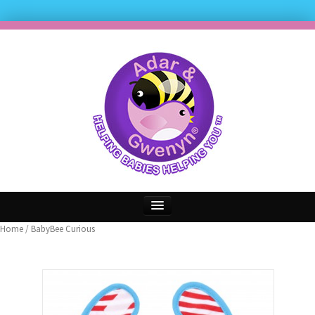
Home
/ BabyBee Curious
Home
FREE Freehand Bib Offer
Our Reviews