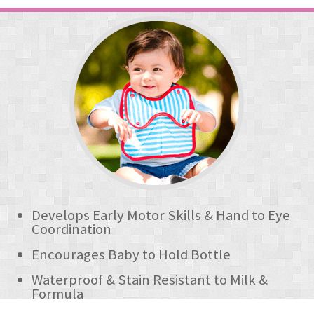
Develops Early Motor Skills & Hand to Eye
Coordination
Encourages Baby to Hold Bottle
Waterproof & Stain Resistant to Milk &
Formula