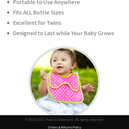
Portable to Use Anywhere
Fits ALL Bottle Sizes
Excellent for Twins
Designed to Last while Your Baby Grows
© 2014-2017
Adar & Gwenyn®
. All rights reserved.
Orders & Returns Policy