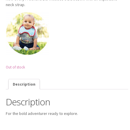
neck strap.
- - Amazon UK
- - Amazon US
FAQ
CUSTOMER SERVICE
- Contact Us
Out of stock
Description
Description
For the bold adventurer ready to explore.